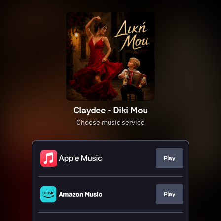
Claydee - Diki Mou
Choose music service
Play
Play