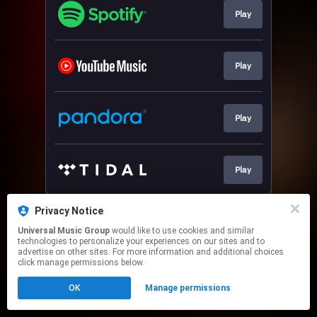
Play
Play
Play
Play
This page may contain affiliate links.
Privacy Notice
By using this service, you agree to the use of cookies.
Universal Music Group
would like to use cookies and similar
Click here
to manage your permissions.
technologies to personalize your experiences on our sites and to
advertise on other sites. For more information and additional choices
click manage permissions below.
OK
Manage permissions